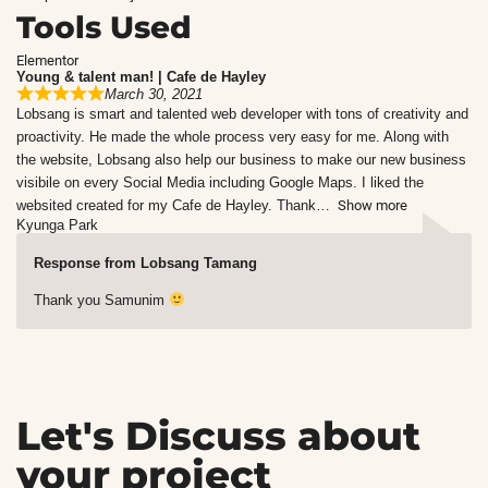
Tools Used
Elementor
Young & talent man! | Cafe de Hayley
March 30, 2021
Lobsang is smart and talented web developer with tons of creativity and
proactivity. He made the whole process very easy for me. Along with
the website, Lobsang also help our business to make our new business
visibile on every Social Media including Google Maps. I liked the
websited created for my Cafe de Hayley. Thank
Show more
Kyunga Park
Response from Lobsang Tamang
Thank you Samunim
Let's Discuss about
your project