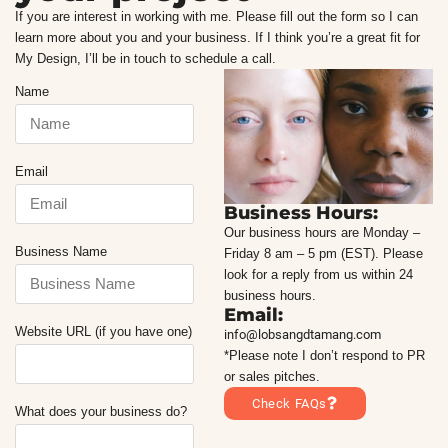
If you are interest in working with me. Please fill out the form so I can
learn more about you and your business. If I think you’re a great fit for
My Design, I’ll be in touch to schedule a call.
Name
Email
Business Hours:
Our business hours are Monday –
Business Name
Friday 8 am – 5 pm (EST). Please
look for a reply from us within 24
business hours.
Email:
Website URL (if you have one)
info@lobsangdtamang.com
*Please note I don’t respond to PR
or sales pitches.
Check FAQs
What does your business do?