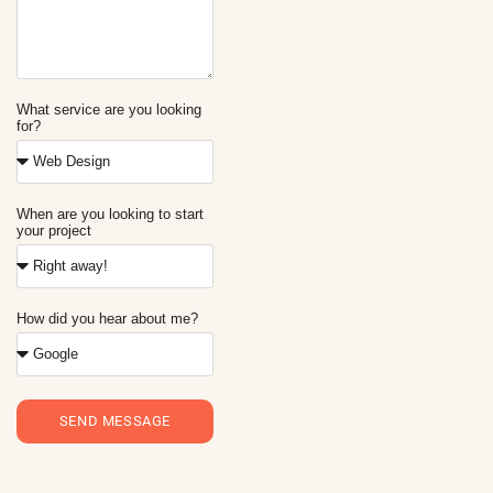
What service are you looking
for?
When are you looking to start
your project
How did you hear about me?
SEND MESSAGE