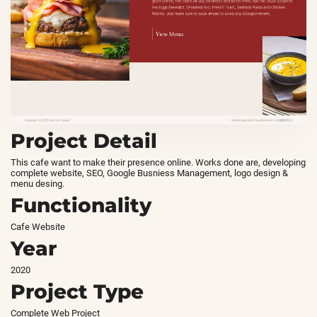
Project Detail
This cafe want to make their presence online. Works done are, developing
complete website, SEO, Google Busniess Management, logo design &
menu desing.
Functionality
Cafe Website
Year
2020
Project Type
Complete Web Project