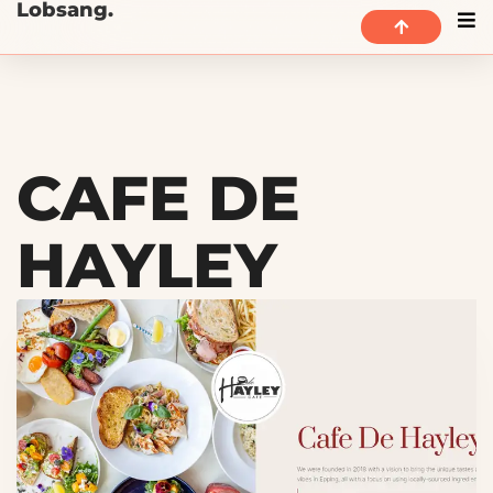
Lobsang.
CAFE DE
HAYLEY